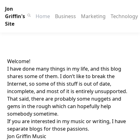
Jon
Griffin's
Home
Business
Marketing
Technology
Site
Welcome!
I have done many things in my life, and this blog
shares some of them. I don’t like to break the
Internet, so some of this stuff is out of date,
incomplete, and most of it is entirely unsupported.
That said, there are probably some nuggets and
gems in the rough which can hopefully help
somebody sometime.
If you are interested in my music or writing, I have
separate blogs for those passions.
Jon Griffin Music