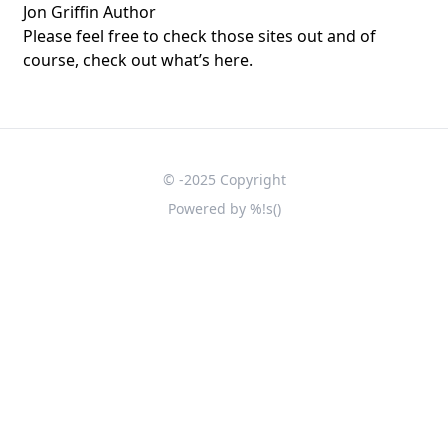
Jon Griffin Author
Please feel free to check those sites out and of
course, check out what’s here.
© -2025 Copyright
Powered by
%!s(
)